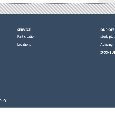
SERVICE
OUR OFF
Participation
study pla
Locations
Advising
IFOS-BU
olicy