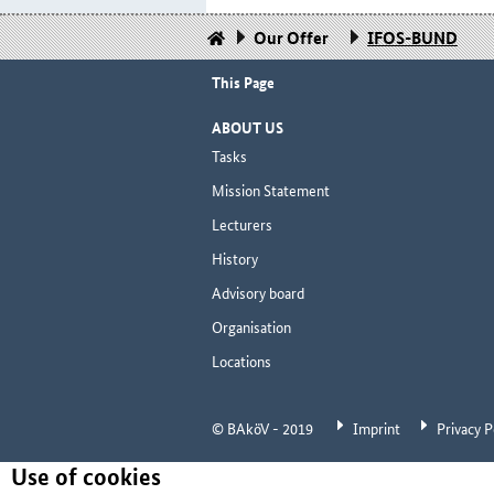
Our Offer
IFOS-BUND
This Page
ABOUT US
Tasks
Mission Statement
Lecturers
History
Advisory board
Organisation
Locations
© BAköV - 2019
Imprint
Privacy P
Use of cookies