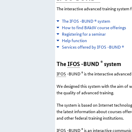
The interactive advanced training system f
The IFOS -BUND ® system
How to find BAköV course offerings
Registering for a seminar
Help function
Services offered by IFOS -BUND ®
®
The
IFOS
-BUND
system
®
IFOS
-BUND
is the interactive advanced 
We designed this system with the aim of w
the quality of advanced training.
The system is based on Internet technologie
the latest information about courses offe
and other federal training institutions.
®
IFOS
-BUND
is an interactive communica