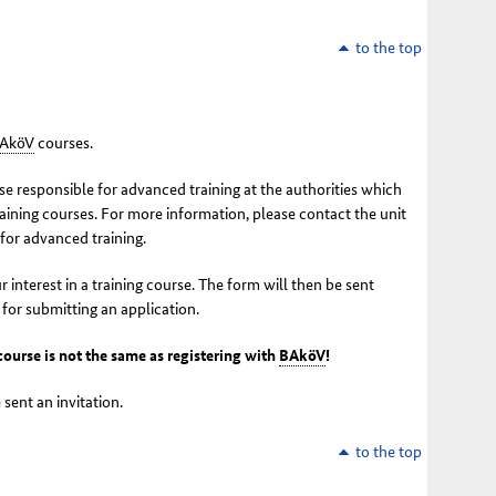
to the top
AköV
courses.
e responsible for advanced training at the authorities which
raining courses. For more information, please contact the unit
 for advanced training.
r interest in a training course. The form will then be sent
 for submitting an application.
 course is not the same as registering with
BAköV
!
 sent an invitation.
to the top