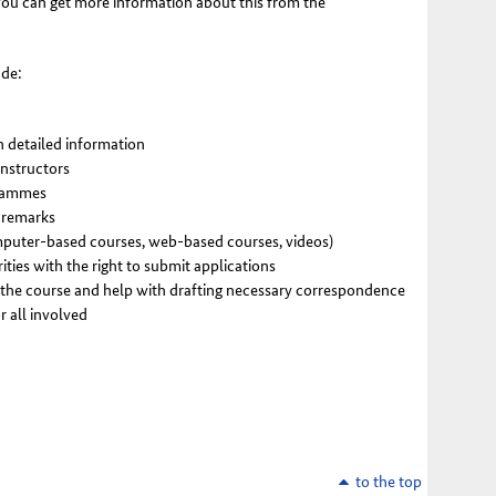
 You can get more information about this from the
ude:
h detailed information
instructors
grammes
l remarks
mputer-based courses, web-based courses, videos)
ities with the right to submit applications
 the course and help with drafting necessary correspondence
r all involved
to the top