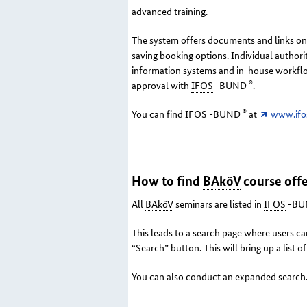
advanced training.
The system offers documents and links on t
saving booking options. Individual authori
information systems and in-house workflows
®
approval with
IFOS
-BUND
.
®
You can find
IFOS
-BUND
at
www.ifo
How to find
BAköV
course offe
All
BAköV
seminars are listed in
IFOS
-BU
This leads to a search page where users can
“Search” button. This will bring up a list of
You can also conduct an expanded search