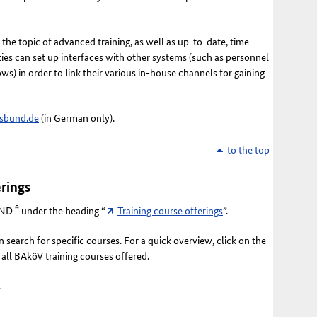
he topic of advanced training, as well as up-to-date, time-
ties can set up interfaces with other systems (such as personnel
) in order to link their various in-house channels for gaining
sbund.de
(in German only).
to the top
rings
®
ND
under the heading “
Training course offerings
”.
 search for specific courses. For a quick overview, click on the
 all
BAköV
training courses offered.
.