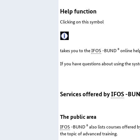
Help function
Clicking on this symbol
®
takes you to the
IFOS
-BUND
online hel
If you have questions about using the sys
Services offered by
IFOS
-BU
The public area
®
IFOS
-BUND
also lists courses offered b
the topic of advanced training.