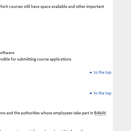
which courses still have space available and other important
 software
onsible for submitting course applications
to the top
to the top
utions and the authorities whose employees take part in
BAköV