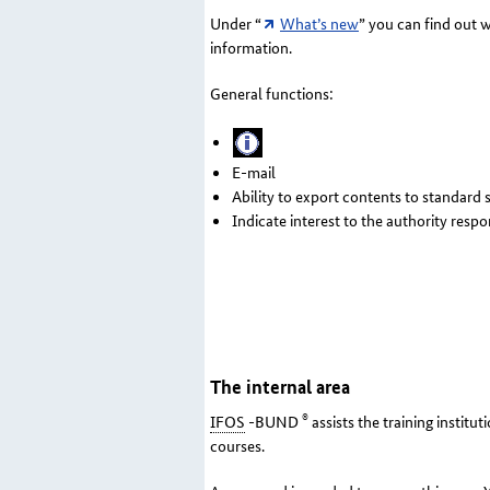
Under “
What’s new
” you can find out 
information.
General functions:
E-mail
Ability to export contents to standard
Indicate interest to the authority resp
The internal area
®
IFOS
-BUND
assists the training instit
courses.