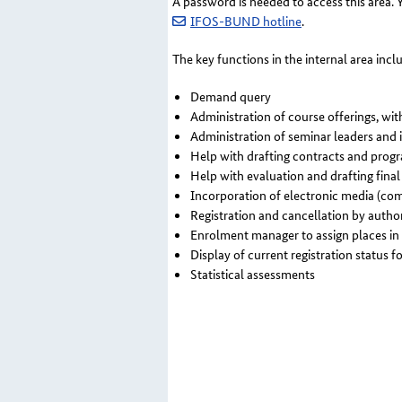
A password is needed to access this area.
IFOS-BUND hotline
.
The key functions in the internal area incl
Demand query
Administration of course offerings, wit
Administration of seminar leaders and 
Help with drafting contracts and pro
Help with evaluation and drafting fina
Incorporation of electronic media (co
Registration and cancellation by author
Enrolment manager to assign places in
Display of current registration status fo
Statistical assessments