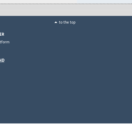
to the top
ER
ttform
ND