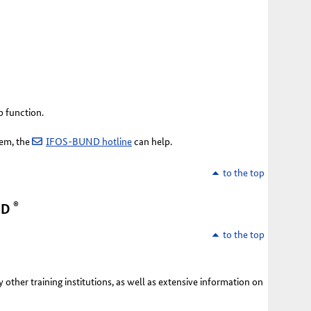
p function.
tem, the
IFOS-BUND hotline
can help.
to the top
®
ND
to the top
y other training institutions, as well as extensive information on