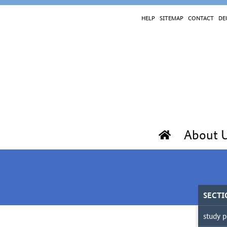
HELP
SITEMAP
CONTACT
DE
About 
SECTI
study p