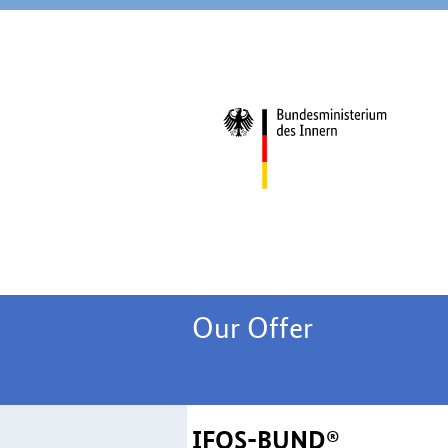
Our Offer
IFOS-BUND®