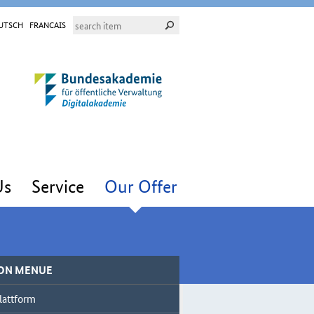
UTSCH
FRANCAIS
Us
Service
Our Offer
ON MENUE
lattform