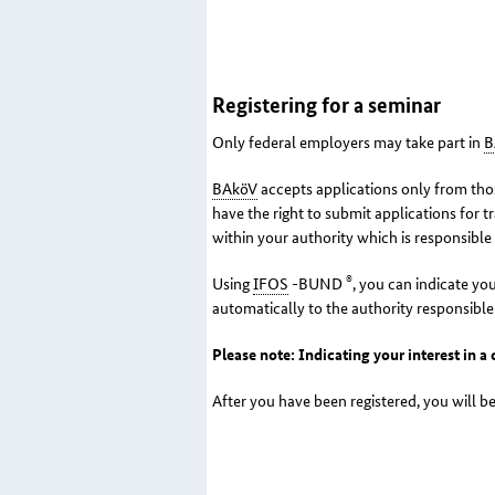
Registering for a seminar
Only federal employers may take part in
B
BAköV
accepts applications only from thos
have the right to submit applications for t
within your authority which is responsible
®
Using
IFOS
-BUND
, you can indicate you
automatically to the authority responsible
Please note: Indicating your interest in a
After you have been registered, you will be