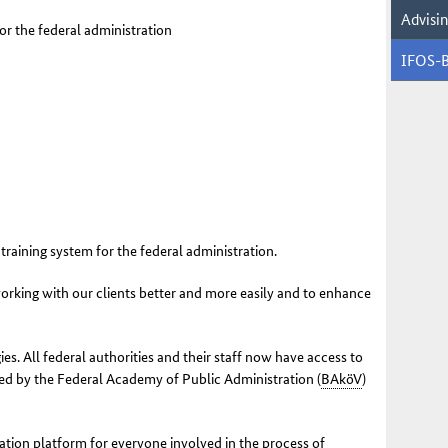
Advisi
or the federal administration
IFOS-
training system for the federal administration.
orking with our clients better and more easily and to enhance
s. All federal authorities and their staff now have access to
red by the Federal Academy of Public Administration (
BAköV
)
tion platform for everyone involved in the process of