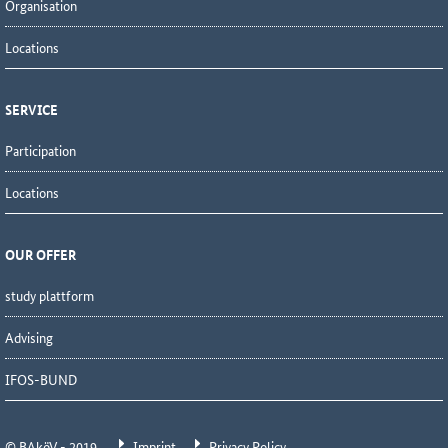
Organisation
Locations
SERVICE
Participation
Locations
OUR OFFER
study plattform
Advising
IFOS-BUND
© BAköV - 2019
Imprint
Privacy Policy