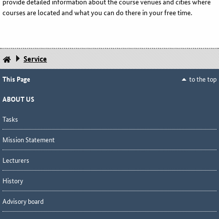
provide detailed information about the course venues and cities where
courses are located and what you can do there in your free time.
Service
This Page
to the top
ABOUT US
Tasks
Mission Statement
Lecturers
History
Advisory board