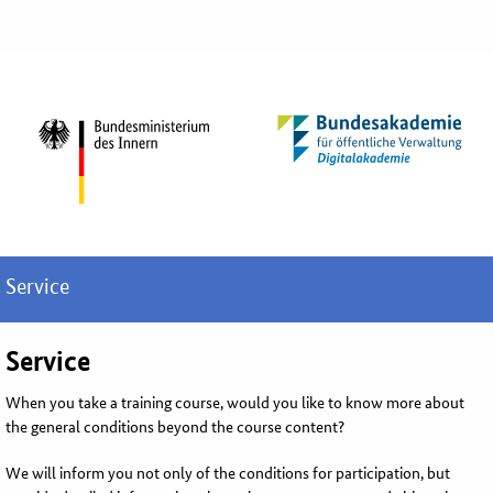
Service
Service
When you take a training course, would you like to know more about
the general conditions beyond the course content?
We will inform you not only of the conditions for participation, but